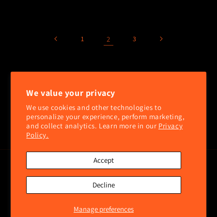
price
price
1
2
3
SUBSCRIBE TO OUR NEWSLETTER
We value your privacy
Email
We use cookies and other technologies to
personalize your experience, perform marketing,
and collect analytics. Learn more in our
Privacy
Facebook
Instagram
Policy.
Accept
Payment
methods
Decline
© 2026,
2A United LLC
Powered by Shopify
Refund policy
Privacy policy
Terms of service
Contact information
Shipping policy
Manage preferences