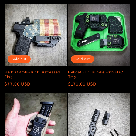
price
Sold out
Sold out
Hellcat Ambi-Tuck Distressed
Hellcat EDC Bundle with EDC
Flag
Tray
Regular
$77.00 USD
Regular
$170.00 USD
price
price