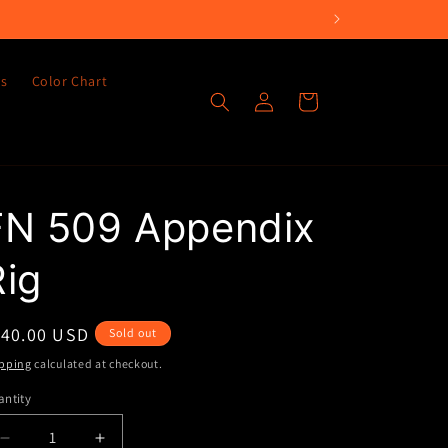
es
Color Chart
Log
Cart
in
FN 509 Appendix
Rig
egular
140.00 USD
Sold out
ice
pping
calculated at checkout.
ntity
Decrease
Increase