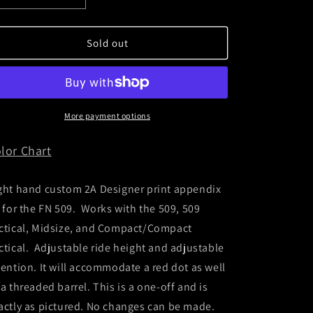
quantity
quantity
for
for
FN
FN
Sold out
509
509
Appendix
Appendix
Rig
Rig
More payment options
lor Chart
ght hand custom 2A Designer print appendix
g for the FN 509. Works with the 509, 509
ctical, Midsize, and Compact/Compact
ctical. Adjustable ride height and adjustable
tention. It will accommodate a red dot as well
 a threaded barrel. This is a one-off and is
actly as pictured. No changes can be made.