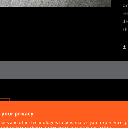
On
re
de
sh
 your privacy
kies and other technologies to personalize your experience, 