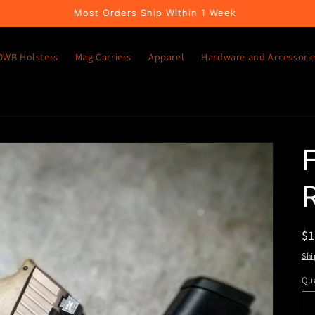
Most Orders Ship Within 1 Week
OWB Holsters
Mag Carriers
Apparel
Hardware and Accessori
R
$
pr
Shi
Qua