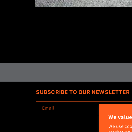
Open
media
1
in
modal
SUBSCRIBE TO OUR NEWSLETTER
Email
We value
We use coo