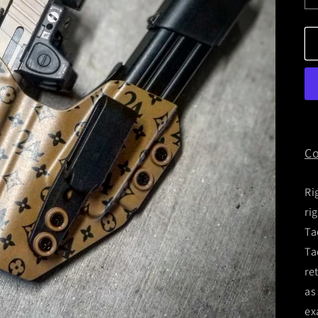
Co
Ri
ri
Ta
Ta
re
as
ex