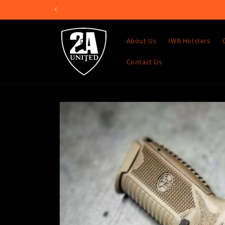
Skip to
content
About Us
IWB Holsters
Contact Us
Skip to
product
information