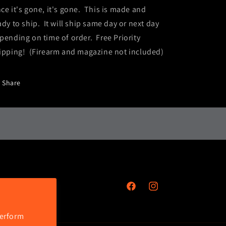
ce it's gone, it's gone. This is made and
ady to ship. It will ship same day or next day
pending on time of order. Free Priority
ipping! (Firearm and magazine not included)
Share
Facebook
Instagram
perform